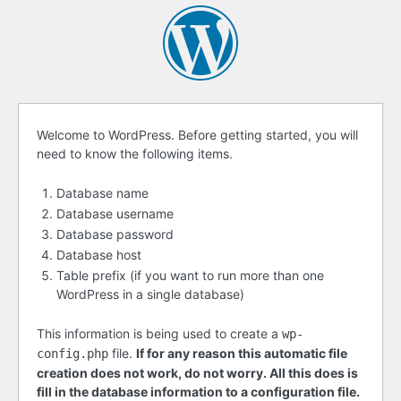
Before
Welcome to WordPress. Before getting started, you will
need to know the following items.
getting
started
Database name
Database username
Database password
Database host
Table prefix (if you want to run more than one
WordPress in a single database)
This information is being used to create a
wp-
file.
If for any reason this automatic file
config.php
creation does not work, do not worry. All this does is
fill in the database information to a configuration file.